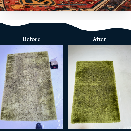
Before
After