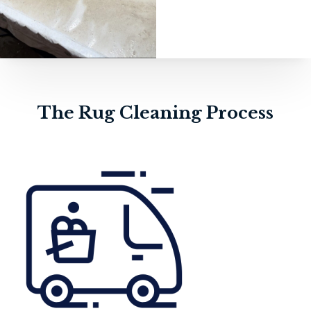
The Rug Cleaning Process