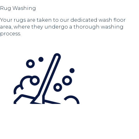
Rug Washing
Your rugs are taken to our dedicated wash floor
area, where they undergo a thorough washing
process.
Rinsing to Remove Chemicals