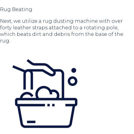
Rug Beating
Next, we utilize a rug dusting machine with over
forty leather straps attached to a rotating pole,
which beats dirt and debris from the base of the
rug.