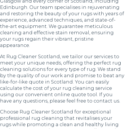
Glasgow and every corner of Scotland, including
Edinburgh. Our team specialises in rejuvenating
and restoring the beauty of your rugs with years of
experience, advanced techniques, and state-of-
the-art equipment. We guarantee meticulous
cleaning and effective stain removal, ensuring
your rugs regain their vibrant, pristine
appearance.
At Rug Cleaner Scotland, we tailor our services to
meet your unique needs, offering the perfect rug
cleaning solutions for every type of rug. We stand
by the quality of our work and promise to beat any
like-for-like quote in Scotland. You can easily
calculate the cost of your rug cleaning service
using our convenient online quote tool. If you
have any questions, please feel free to contact us.
Choose Rug Cleaner Scotland for exceptional
professional rug cleaning that revitalises your
rugs while promoting a clean and healthy living