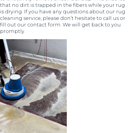
that no dirt is trapped in the fibers while your rug
is drying. If you have any questions about our rug
cleaning service, please don’t hesitate to call us or
fill out our contact form. We will get back to you
promptly.