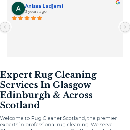
Anissa Ladjemi
3 years ago
Expert Rug Cleaning
Services In Glasgow
Edinburgh & Across
Scotland
Welcome to Rug Cleaner Scotland, the premier
experts in professional rug cleaning. We serve