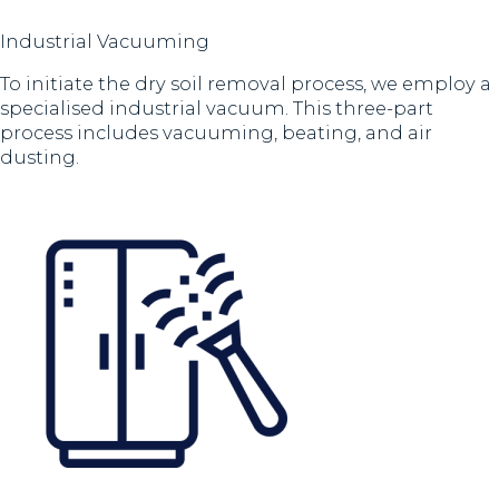
Industrial Vacuuming
To initiate the dry soil removal process, we employ a
specialised industrial vacuum. This three-part
process includes vacuuming, beating, and air
dusting.