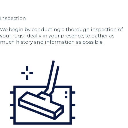
Inspection
We begin by conducting a thorough inspection of
your rugs, ideally in your presence, to gather as
much history and information as possible.