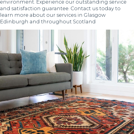
environment. Experience our outstanding service
and satisfaction guarantee. Contact us today to
learn more about our services in Glasgow
Edinburgh and throughout Scotland