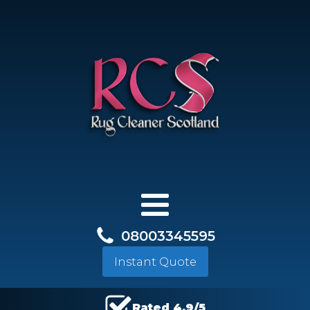
08003345595
Instant Quote
Rated 4.9/5