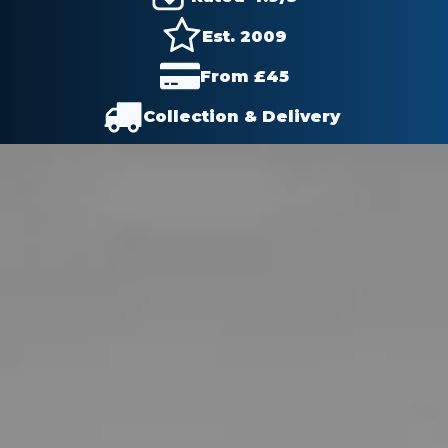
Est. 2009
From £
45
Collection & Delivery