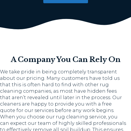
A Company You Can Rely On
We take pride in being completely transparent
about our pricing. Many customers have told us
that this is often hard to find with other rug
cleaning companies, as most have hidden fees
that aren’t revealed until later in the process. Our
cleaners are happy to provide you with a free
quote for our services before any work begins.
When you choose our rug cleaning service, you
can expect our team of highly skilled professionals
to effectively remove all soil buildup. This ensures