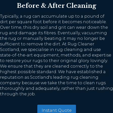
Before & After Cleaning
Typically, a rug can accumulate up to a pound of
dirt per square foot before it becomes noticeable.
Over time, this dry soil and grit can wear down the
rug and damage its fibres. Eventually, vacuuming
the rug or manually beating it may no longer be
sufficient to remove the dirt. At Rug Cleaner
Scotland, we specialise in rug cleaning and use
state-of-the-art equipment, methods, and expertise
to restore your rugs to their original glory lovingly.
We ensure that they are cleaned correctly to the
highest possible standard. We have established a
reputation as Scotland's leading rug cleaning
company because we take the time to clean rugs
thoroughly and adequately, rather than just rushing
through the job.
Instant Quote