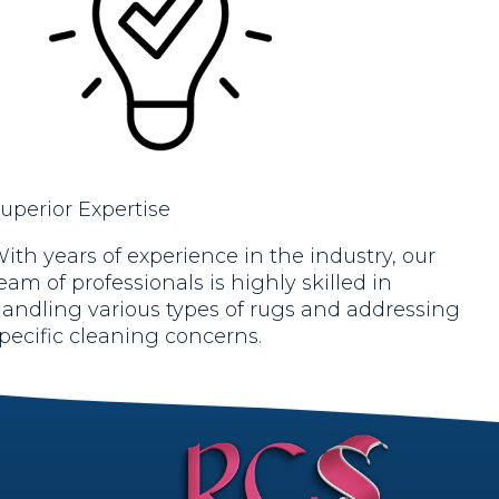
uperior Expertise
ith years of experience in the industry, our
eam of professionals is highly skilled in
andling various types of rugs and addressing
pecific cleaning concerns.
rt