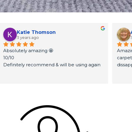
Katie Thomson
3 years ago
Absolutely amazing 🤩
Amazin
10/10
carpet
Definitely recommend & will be using again
dissap
Thank you very much again x