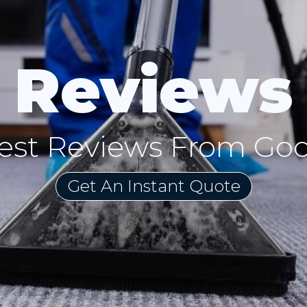
Reviews
est Reviews From Go
Get An Instant Quote