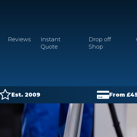
Reviews
Instant
Drop off
Quote
Shop
Est. 2009
From £
4