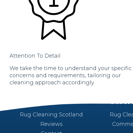
Attention To Detail
We take the time to understand your specific
concerns and requirements, tailoring our
cleaning approach accordingly.
About
Servi
Rug Cleaning Scotland
Rug Cle
Reviews
Commer