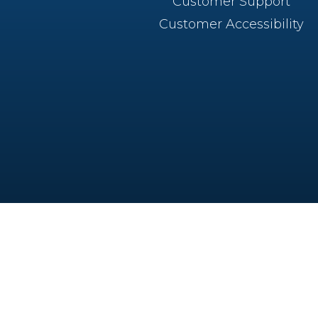
Customer Support
Customer Accessibility