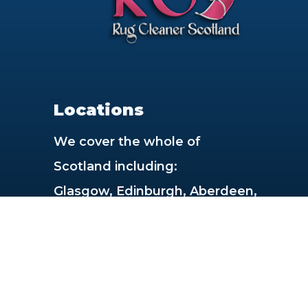
Locations
We cover the whole of
Scotland including:
Glasgow, Edinburgh, Aberdeen,
Dundee, Paisley, East Kilbride,
Livingston, Dunfermline,
Hamilton, Inverness,
Cumbernauld, Kirkcaldy, Perth,