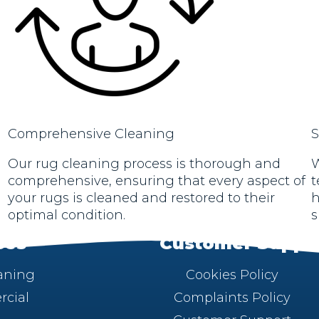
Comprehensive Cleaning
S
Our rug cleaning process is thorough and
W
comprehensive, ensuring that every aspect of
t
your rugs is cleaned and restored to their
h
optimal condition.
s
ces
Customer Suppo
aning
Cookies Policy
cial
Complaints Policy