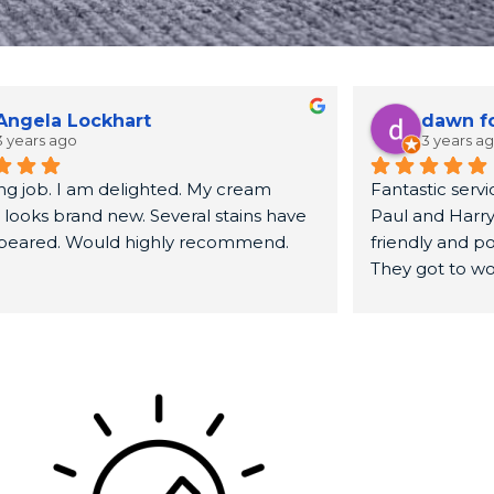
Angela Lockhart
dawn f
3 years ago
3 years a
g job. I am delighted. My cream 
Fantastic servic
 looks brand new. Several stains have 
Paul and Harry
peared. Would highly recommend.
friendly and pol
They got to wo
sofa looked br
recommend.