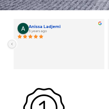
Anissa Ladjemi
3 years ago