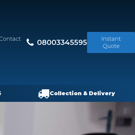
Contact
Instant
08003345595
Quote
5
Collection & Delivery