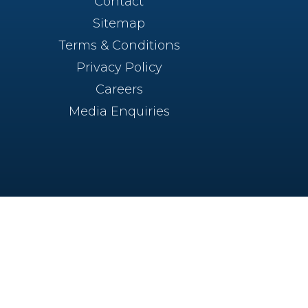
Contact
Sitemap
Terms & Conditions
Privacy Policy
Careers
Media Enquiries