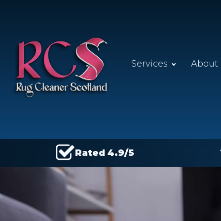
Services
About
Rated 4.9/5