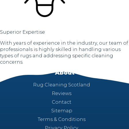
Superior Expertise
With years of experience in the industry, our team of
professionals is highly skilled in handling various
types of rugs and addressing specific cleaning
concerns.
About
Rug Cleaning Scotland
Reviews
Contact
Sitemap
Terms & Conditions
Privacy Policy