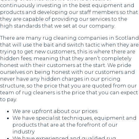
continuously investing in the best equipment and
products and developing our staff members so that
they are capable of providing our services to the
high standards that we set at our company.
There are many rug cleaning companies in Scotland
that will use the bait and switch tactic when they are
trying to get new customers, this is where there are
hidden fees; meaning that they aren’t completely
honest with their customers at the start. We pride
ourselves on being honest with our customers and
never have any hidden charges in our pricing
structure, so the price that you are quoted from our
team of rug cleaners is the price that you can expect
to pay.
We are upfront about our prices
We have specialist techniques, equipment and
products that are at the forefront of our
industry
We have experienced and qualified rug