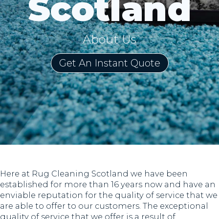
Scotland
About Us
Get An Instant Quote
Here at Rug Cleaning Scotland we have been
established for more than 16 years now and have an
enviable reputation for the quality of service that we
are able to offer to our customers. The exceptional
quality of service that we offer is a result of