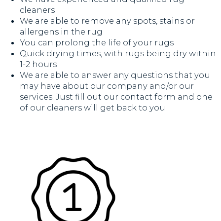
cleaners
We are able to remove any spots, stains or
allergens in the rug
You can prolong the life of your rugs
Quick drying times, with rugs being dry within
1-2 hours
We are able to answer any questions that you
may have about our company and/or our
services. Just fill out our contact form and one
of our cleaners will get back to you.