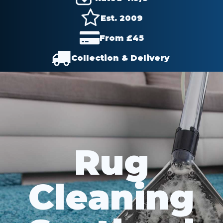
Est. 2009
From £
45
Collection & Delivery
Rug
Cleaning