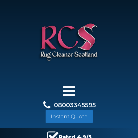
08003345595
Instant Quote
Rated 4.9/5