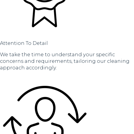
Attention To Detail
We take the time to understand your specific
concerns and requirements, tailoring our cleaning
approach accordingly.