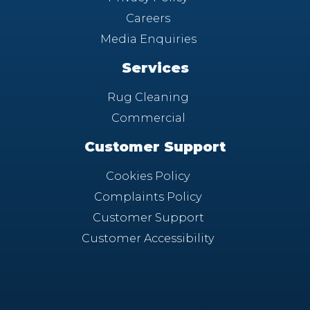
Careers
Media Enquiries
Services
Rug Cleaning
Commercial
Customer Support
Cookies Policy
Complaints Policy
Customer Support
Customer Accessibility