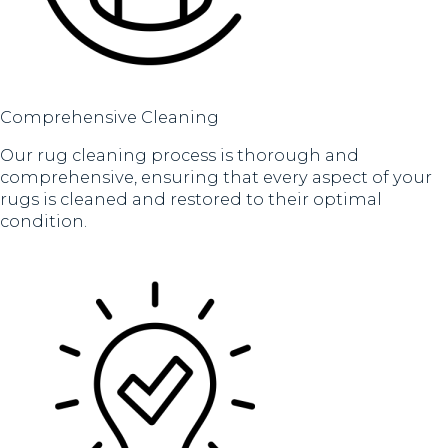
Comprehensive Cleaning
Our rug cleaning process is thorough and
comprehensive, ensuring that every aspect of your
rugs is cleaned and restored to their optimal
condition.