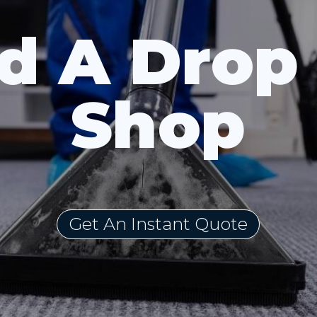
d A Drop
Shop
Get An Instant Quote