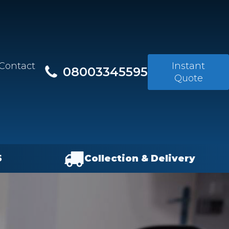
Contact
Instant
08003345595
Quote
5
Collection & Delivery