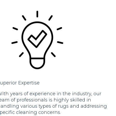
new!!. Would highly recommend.
new. 
Excel
reco
defin
uperior Expertise
ith years of experience in the industry, our
eam of professionals is highly skilled in
andling various types of rugs and addressing
pecific cleaning concerns.