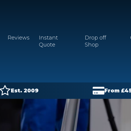
Reviews
Instant
Drop off
Quote
Shop
Est. 2009
From £
4