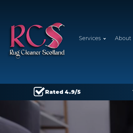
Services
About
Rated 4.9/5