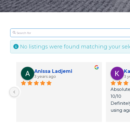
Search for
No listings were found matching your se
Anissa Ladjemi
Ka
3 years ago
3 y
Absolute
10/10
Definite
using ag
Thank yo