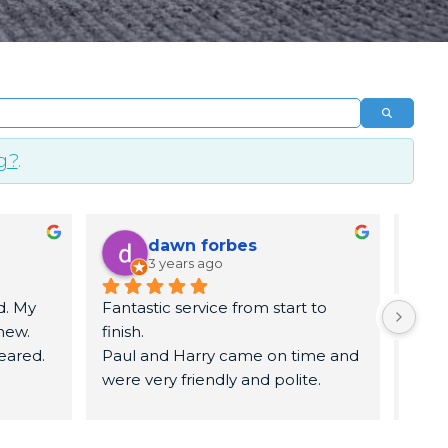
Search
g?
.
dawn forbes
3 years ago
. My 
Fantastic service from start to 
5 sta
ew. 
finish.
time.
eared. 
Paul and Harry came on time and 
know
were very friendly and polite.
remo
They got to work   and had my 
remo
carpets and sofa looked brand 
leav