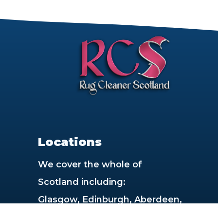
rt
Locations
We cover the whole of
Scotland including:
Glasgow, Edinburgh, Aberdeen,
Dundee, Paisley, East Kilbride,