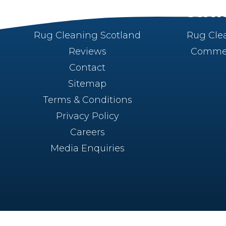
About
Servi
Rug Cleaning Scotland
Rug Cle
Reviews
Commer
Contact
Sitemap
Terms & Conditions
Privacy Policy
Careers
Media Enquiries