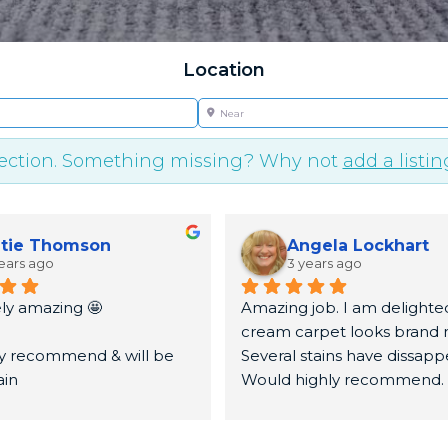
Location
Near
lection. Something missing? Why not
add a listin
tie Thomson
Angela Lockhart
ears ago
3 years ago
ly amazing 🤩
Amazing job. I am delighted
cream carpet looks brand n
ly recommend & will be 
Several stains have dissapp
ain
Would highly recommend.
u very much again x