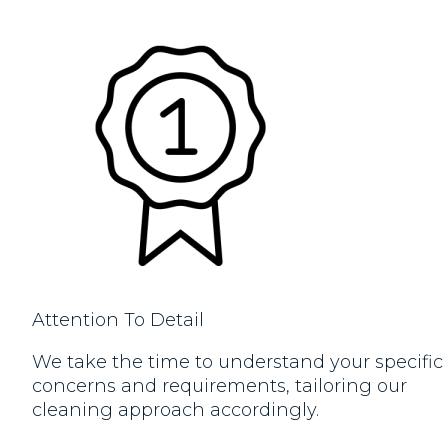
Attention To Detail
We take the time to understand your specific
concerns and requirements, tailoring our
cleaning approach accordingly.