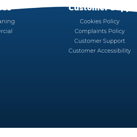
ces
Customer Suppo
aning
Cookies Policy
cial
Complaints Policy
Customer Support
Customer Accessibility