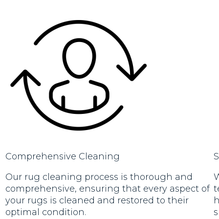
Comprehensive Cleaning
S
Our rug cleaning process is thorough and
W
comprehensive, ensuring that every aspect of
t
your rugs is cleaned and restored to their
h
optimal condition.
s