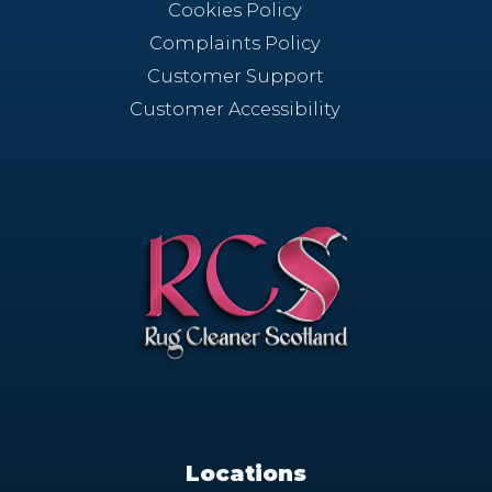
Cookies Policy
Complaints Policy
Customer Support
Customer Accessibility
Locations