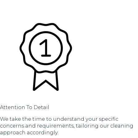
Attention To Detail
We take the time to understand your specific
concerns and requirements, tailoring our cleaning
approach accordingly.