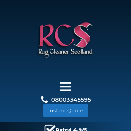
08003345595
Instant Quote
Rated 4.9/5