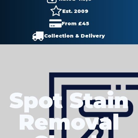
Est. 2009
From £
45
Collection & Delivery
Spot Stain
Removal