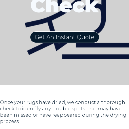
Check
Get An Instant Quote
Once your rugs have dried, we conduct a thorough
check to identify any trouble spots that may have
been missed or have reappeared during the drying
process.