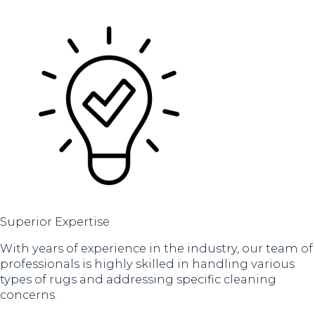
Superior Expertise
With years of experience in the industry, our team of
professionals is highly skilled in handling various
types of rugs and addressing specific cleaning
concerns.