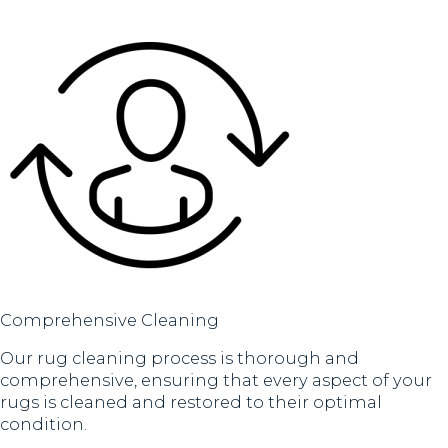
Comprehensive Cleaning
Our rug cleaning process is thorough and
comprehensive, ensuring that every aspect of your
rugs is cleaned and restored to their optimal
condition.