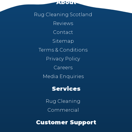
About
Rug Cleaning Scotland
Reviews
Contact
Sitemap
Terms & Conditions
Privacy Policy
Careers
Media Enquiries
Services
Rug Cleaning
Commercial
Customer Support