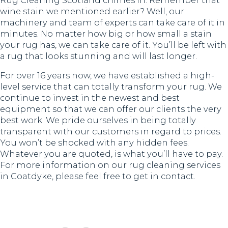
Rug Cleaning Scotland chimes in. Remember that
wine stain we mentioned earlier? Well, our
machinery and team of experts can take care of it in
minutes. No matter how big or how small a stain
your rug has, we can take care of it. You’ll be left with
a rug that looks stunning and will last longer.
For over 16 years now, we have established a high-
level service that can totally transform your rug. We
continue to invest in the newest and best
equipment so that we can offer our clients the very
best work. We pride ourselves in being totally
transparent with our customers in regard to prices.
You won’t be shocked with any hidden fees.
Whatever you are quoted, is what you’ll have to pay.
For more information on our rug cleaning services
in Coatdyke, please feel free to get in contact.