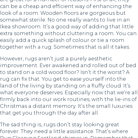
can be a cheap and efficient way of enhancing the
look of a room. Wooden floors are gorgeous but
somewhat sterile. No one really wants to live in an
Ikea showroom. It’s a good way of adding that little
extra something without cluttering a room. You can
easily add a quick splash of colour or tie a room
together with a rug. Sometimes that is all it takes.
However, rugs aren’t just a purely aesthetic
improvement. Ever awakened and rolled out of bed
to stand on a cold wood floor? Isn’t it the worst? A
rug can fix that. You get to ease yourself into the
land of the living by standing on a fluffy cloud. It’s
what everyone deserves. Especially now that we’re all
firmly back into our work routines, with the lie-ins of
Christmas a distant memory. It’s the small luxuries
that get you through the day after all.
The sad thing is, rugs don’t stay looking great
forever. They need a little assistance. That’s where