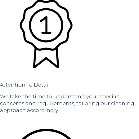
Attention To Detail
We take the time to understand your specific
concerns and requirements, tailoring our cleaning
approach accordingly.