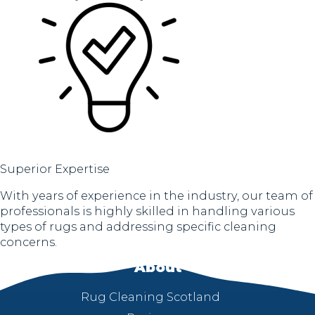
Superior Expertise
With years of experience in the industry, our team of
professionals is highly skilled in handling various
types of rugs and addressing specific cleaning
concerns.
About
Rug Cleaning Scotland