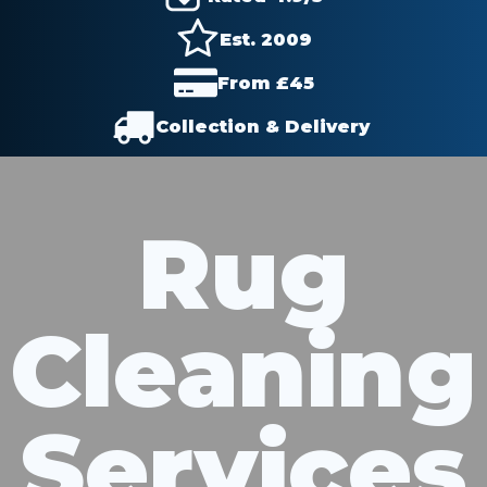
Est. 2009
From £
45
Collection & Delivery
Rug
Cleaning
Services