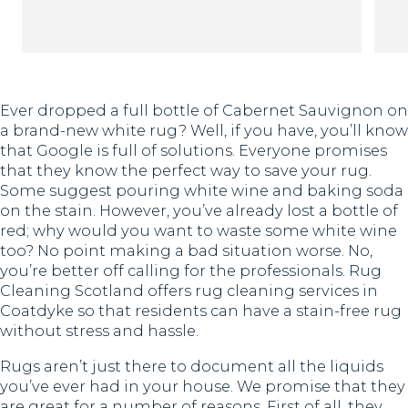
Th
Ever dropped a full bottle of Cabernet Sauvignon on
a brand-new white rug? Well, if you have, you’ll know
that Google is full of solutions. Everyone promises
that they know the perfect way to save your rug.
Some suggest pouring white wine and baking soda
on the stain. However, you’ve already lost a bottle of
red; why would you want to waste some white wine
too? No point making a bad situation worse. No,
you’re better off calling for the professionals. Rug
Cleaning Scotland offers rug cleaning services in
Coatdyke so that residents can have a stain-free rug
without stress and hassle.
Rugs aren’t just there to document all the liquids
you’ve ever had in your house. We promise that they
are great for a number of reasons. First of all, they