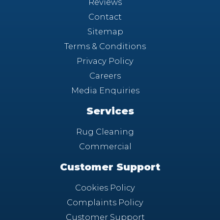
Reviews
Contact
Sitemap
Terms & Conditions
Privacy Policy
Careers
Media Enquiries
Services
Rug Cleaning
Commercial
Customer Support
Cookies Policy
Complaints Policy
Customer Support