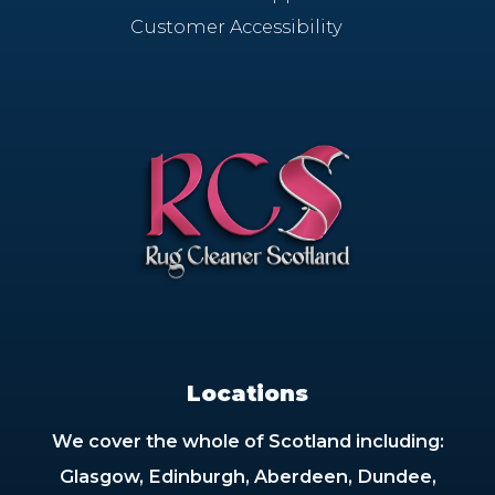
Customer Accessibility
Locations
We cover the whole of Scotland including:
Glasgow, Edinburgh, Aberdeen, Dundee,