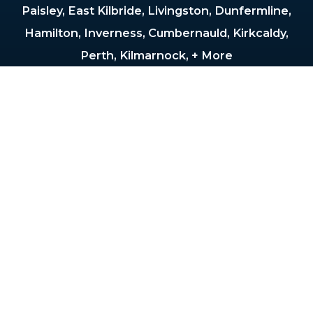
Paisley, East Kilbride, Livingston, Dunfermline,
Hamilton, Inverness, Cumbernauld, Kirkcaldy,
Perth, Kilmarnock, + More