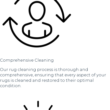
Comprehensive Cleaning
Our rug cleaning process is thorough and
comprehensive, ensuring that every aspect of your
rugs is cleaned and restored to their optimal
condition.