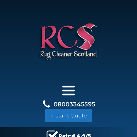
08003345595
Instant Quote
Rated 4.9/5