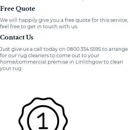
Free Quote
We will happily give you a free quote for this service,
feel free to get in touch with us.
Contact Us
Just give us a call today on 0800 334 5595 to arrange
for our rug cleaners to come out to your
home/commercial premise in Linlithgow to clean
your rug.