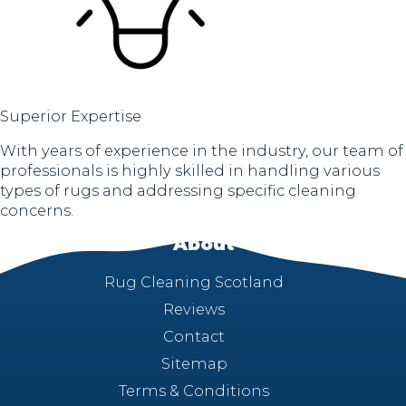
Superior Expertise
With years of experience in the industry, our team of
professionals is highly skilled in handling various
types of rugs and addressing specific cleaning
concerns.
About
Rug Cleaning Scotland
Reviews
Contact
Sitemap
Terms & Conditions