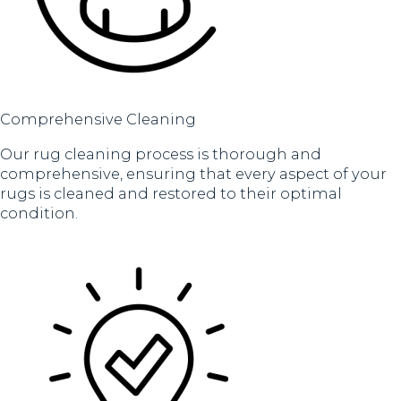
Comprehensive Cleaning
Our rug cleaning process is thorough and
comprehensive, ensuring that every aspect of your
rugs is cleaned and restored to their optimal
condition.