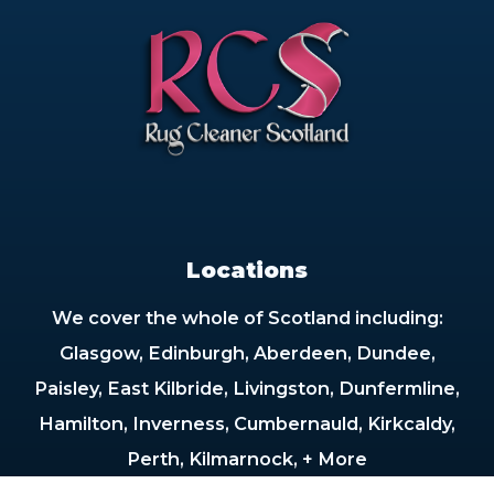
Locations
We cover the whole of Scotland including:
Glasgow, Edinburgh, Aberdeen, Dundee,
Paisley, East Kilbride, Livingston, Dunfermline,
Hamilton, Inverness, Cumbernauld, Kirkcaldy,
Perth, Kilmarnock, + More