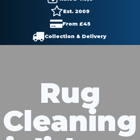
Est. 2009
From £
45
Collection & Delivery
Rug
Cleaning