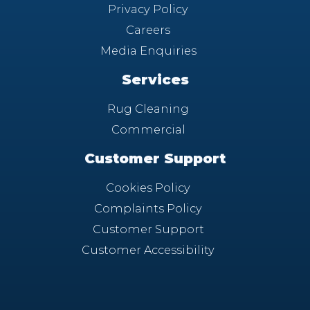
Privacy Policy
Careers
Media Enquiries
Services
Rug Cleaning
Commercial
Customer Support
Cookies Policy
Complaints Policy
Customer Support
Customer Accessibility