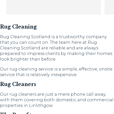
Th
Rug Cleaning
Rug Cleaning Scotland is a trustworthy company
that you can count on. The team here at Rug
Cleaning Scotland are reliable and are always
prepared to impress clients by making their homes
look brighter than before.
Our rug cleaning service is a simple, effective, onsite
service that is relatively inexpensive.
Rug Cleaners
Our rug cleaners are just a mere phone call away,
with them covering both domestic and commercial
properties in Linlithgow.