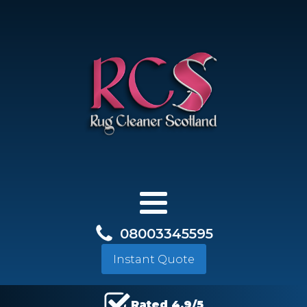
08003345595
Instant Quote
Rated 4.9/5