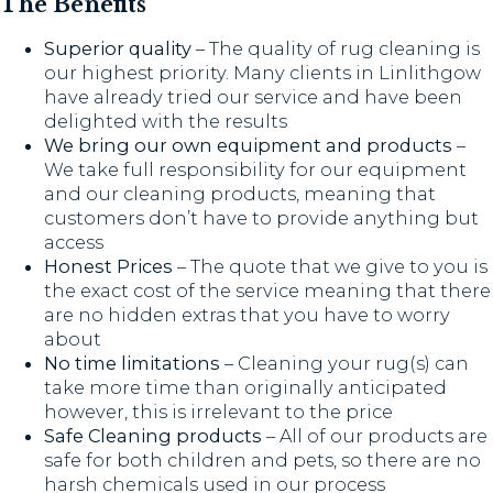
The Benefits
Superior quality
– The quality of rug cleaning is
our highest priority. Many clients in Linlithgow
have already tried our service and have been
delighted with the results
We bring our own equipment and products
–
We take full responsibility for our equipment
and our cleaning products, meaning that
customers don’t have to provide anything but
access
Honest Prices
– The quote that we give to you is
the exact cost of the service meaning that there
are no hidden extras that you have to worry
about
No time limitations
– Cleaning your rug(s) can
take more time than originally anticipated
however, this is irrelevant to the price
Safe Cleaning products
– All of our products are
safe for both children and pets, so there are no
harsh chemicals used in our process