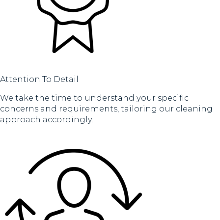
Attention To Detail
We take the time to understand your specific
concerns and requirements, tailoring our cleaning
approach accordingly.