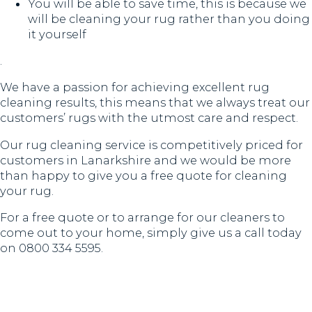
You will be able to save time, this is because we
will be cleaning your rug rather than you doing
it yourself
.
We have a passion for achieving excellent rug
cleaning results, this means that we always treat our
customers’ rugs with the utmost care and respect.
Our rug cleaning service is competitively priced for
customers in Lanarkshire and we would be more
than happy to give you a free quote for cleaning
your rug.
For a free quote or to arrange for our cleaners to
come out to your home, simply give us a call today
on 0800 334 5595.