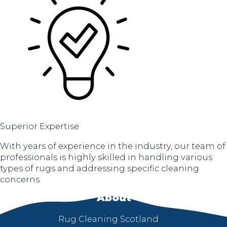
Superior Expertise
With years of experience in the industry, our team of
professionals is highly skilled in handling various
types of rugs and addressing specific cleaning
concerns.
About
Rug Cleaning Scotland