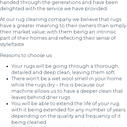
handed through the generations and have been
delighted with the service we have provided.
At our rug cleaning company we believe that rugs
have a greater meaning to their owners than simply
their market value, with them being an intrinsic
part of their homes and reflecting their sense of
style/taste.
Reasons to choose us:
Your rugs will be going through a thorough,
detailed and deep clean, leaving them soft
There won’t be a wet wool smell in your home
while the rugs dry – this is because our
machine allows us to have a deeper clean that
leaves behind drier rugs
You will be able to extend the life of your rug,
with it being extended for any number of years
depending on the quality and frequency of it
being cleaned