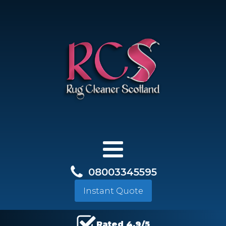
08003345595
Instant Quote
Rated 4.9/5