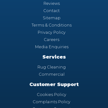
Reviews
Contact
Sitemap
Terms & Conditions
Privacy Policy
Careers
Media Enquiries
Services
Rug Cleaning
Commercial
Customer Support
Cookies Policy
Complaints Policy