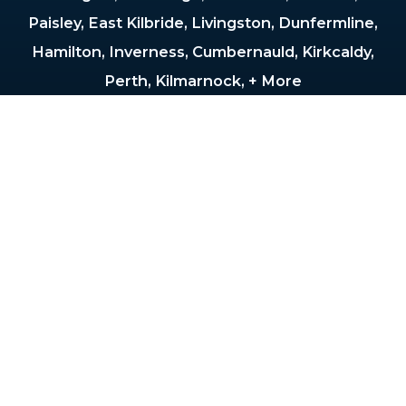
Paisley, East Kilbride, Livingston, Dunfermline,
Hamilton, Inverness, Cumbernauld, Kirkcaldy,
Perth, Kilmarnock, + More