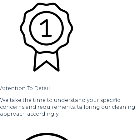
Attention To Detail
We take the time to understand your specific
concerns and requirements, tailoring our cleaning
approach accordingly.