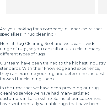
Th
Are you looking for a company in Lanarkshire that
specialises in rug cleaning?
Here at Rug Cleaning Scotland we clean a wide
range of rugs, so you can call on us to clean many
different types of rugs.
Our team have been trained to the highest industry
standards. With their knowledge and experience,
they can examine your rug and determine the best
forward for cleaning them.
In the time that we have been providing our rug
cleaning service we have had many satisfied
customers in Lanarkshire. Some of our customers
have sentimentally valuable rugs that have been