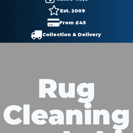
Est. 2009
From £
45
Collection & Delivery
Rug
Cleaning