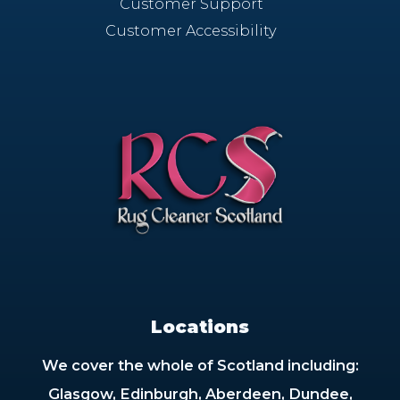
Customer Support
Customer Accessibility
Locations
We cover the whole of Scotland including:
Glasgow, Edinburgh, Aberdeen, Dundee,