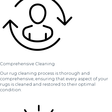
Comprehensive Cleaning
Our rug cleaning process is thorough and
comprehensive, ensuring that every aspect of your
rugs is cleaned and restored to their optimal
condition.