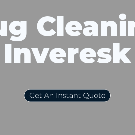
ug Cleani
Inveresk
Get An Instant Quote