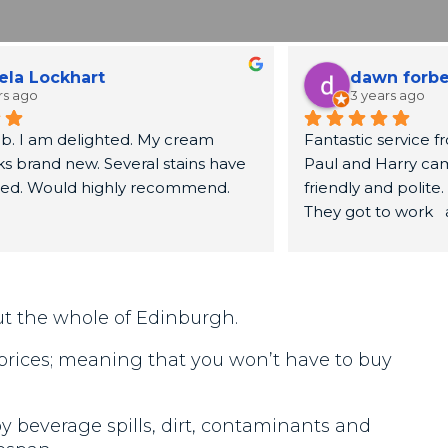
ela Lockhart
dawn forb
rs ago
3 years ago
b. I am delighted. My cream 
Fantastic service fr
s brand new. Several stains have 
Paul and Harry cam
red. Would highly recommend.
friendly and polite.
They got to work  
sofa looked brand n
recommend.
ut the whole of Edinburgh.
 prices; meaning that you won’t have to buy
 beverage spills, dirt, contaminants and