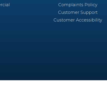
cial
Complaints Policy
Customer Support
Customer Accessibility