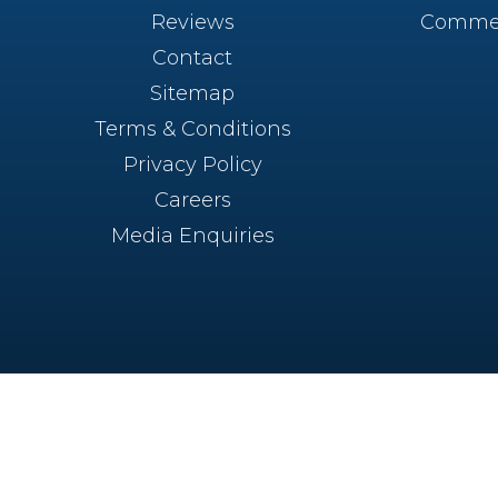
Reviews
Commer
Contact
Sitemap
Terms & Conditions
Privacy Policy
Careers
Media Enquiries