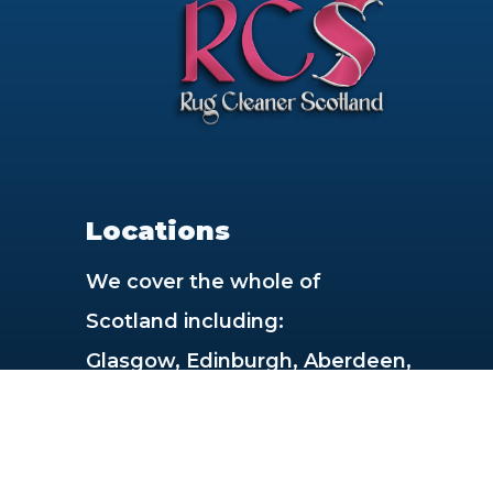
Locations
We cover the whole of
Scotland including:
Glasgow, Edinburgh, Aberdeen,
Dundee, Paisley, East Kilbride,
Livingston, Dunfermline,
Hamilton, Inverness,