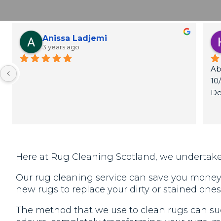
Anissa Ladjemi
3 years ago
Ab
10
De
Th
Here at Rug Cleaning Scotland, we undertake
Our rug cleaning service can save you money, 
new rugs to replace your dirty or stained ones
The method that we use to clean rugs can suc