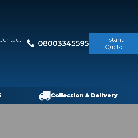
Contact
Instant
08003345595
Quote
5
Collection & Delivery