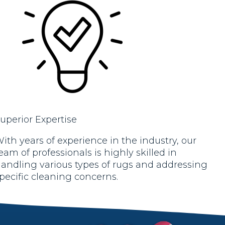
uperior Expertise
ith years of experience in the industry, our
eam of professionals is highly skilled in
andling various types of rugs and addressing
pecific cleaning concerns.
rt