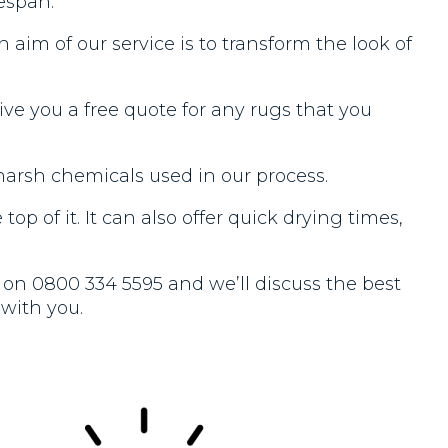
espan.
aim of our service is to transform the look of
ve you a free quote for any rugs that you
harsh chemicals used in our process.
op of it. It can also offer quick drying times,
ll on 0800 334 5595 and we’ll discuss the best
 with you.