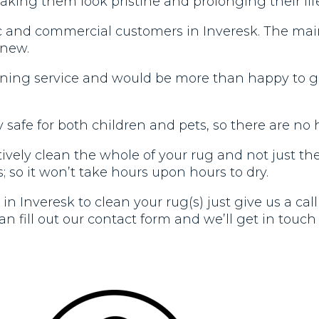
aking them look pristine and prolonging their lif
c and commercial customers in Inveresk. The main 
 new.
aning service and would be more than happy to gi
safe for both children and pets, so there are no 
vely clean the whole of your rug and not just the t
; so it won’t take hours upon hours to dry.
in Inveresk to clean your rug(s) just give us a ca
n fill out our contact form and we’ll get in touch