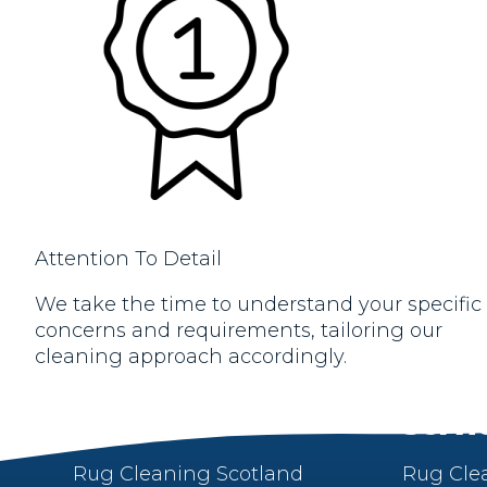
Attention To Detail
We take the time to understand your specific
concerns and requirements, tailoring our
cleaning approach accordingly.
About
Servi
Rug Cleaning Scotland
Rug Cle