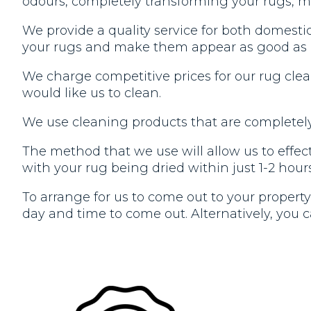
odours, completely transforming your rugs, m
We provide a quality service for both domesti
your rugs and make them appear as good as
We charge competitive prices for our rug cle
would like us to clean.
We use cleaning products that are completely 
The method that we use will allow us to effecti
with your rug being dried within just 1-2 hours
To arrange for us to come out to your property 
day and time to come out. Alternatively, you ca