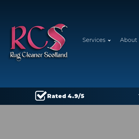
Services
About
Rated 4.9/5