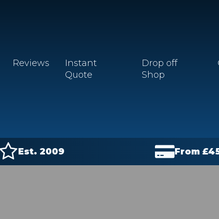
Reviews
Instant
Drop off
Quote
Shop
Est. 2009
From £
4