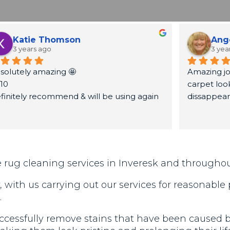
Katie Thomson
Ang
3 years ago
3 yea
solutely amazing 🤩
Amazing jo
/10
carpet look
finitely recommend & will be using again
dissappea
ank you very much again x
 rug cleaning services in Inveresk and througho
with us carrying out our services for reasonable
.
cessfully remove stains that have been caused by