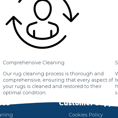
Comprehensive Cleaning
S
Our rug cleaning process is thorough and
W
comprehensive, ensuring that every aspect of
t
your rugs is cleaned and restored to their
h
optimal condition.
s
ces
Customer Suppo
aning
Cookies Policy