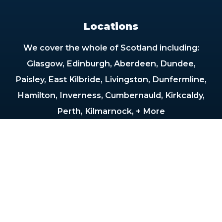
Locations
We cover the whole of Scotland including:
Glasgow, Edinburgh, Aberdeen, Dundee,
Paisley, East Kilbride, Livingston, Dunfermline,
Hamilton, Inverness, Cumbernauld, Kirkcaldy,
Perth, Kilmarnock, + More