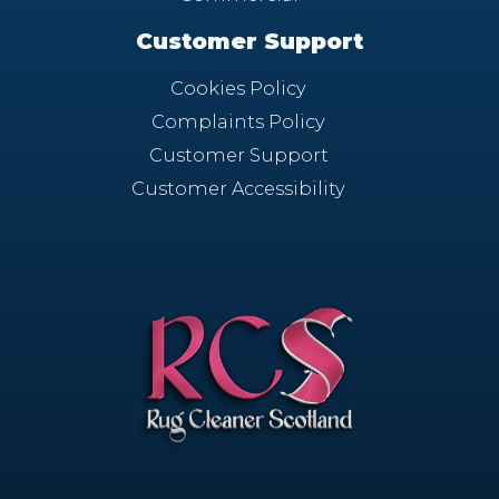
Customer Support
Cookies Policy
Complaints Policy
Customer Support
Customer Accessibility