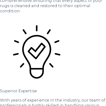
comprehensive, ensuring that every aspect of your
rugs is cleaned and restored to their optimal
condition.
Superior Expertise
With years of experience in the industry, our team of
professionals is highly skilled in handling various