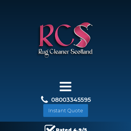
08003345595
Instant Quote
Rated 4.9/5