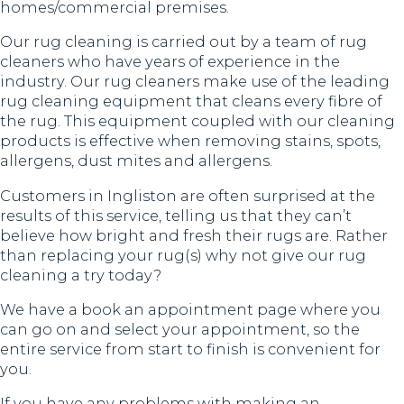
homes/commercial premises.
Our rug cleaning is carried out by a team of rug
cleaners who have years of experience in the
industry. Our rug cleaners make use of the leading
rug cleaning equipment that cleans every fibre of
the rug. This equipment coupled with our cleaning
products is effective when removing stains, spots,
allergens, dust mites and allergens.
Customers in Ingliston are often surprised at the
results of this service, telling us that they can’t
believe how bright and fresh their rugs are. Rather
than replacing your rug(s) why not give our rug
cleaning a try today?
We have a book an appointment page where you
can go on and select your appointment, so the
entire service from start to finish is convenient for
you.
If you have any problems with making an