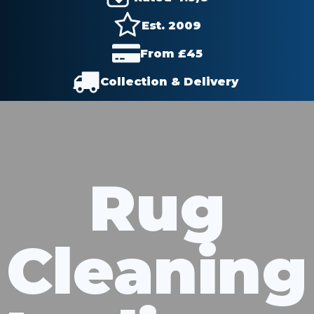
Est. 2009
From £
45
Collection & Delivery
Rug
Cleaning