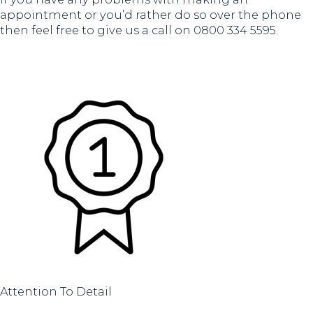
appointment or you’d rather do so over the phone
then feel free to give us a call on 0800 334 5595.
Attention To Detail