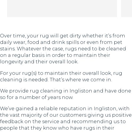
Th
Over time, your rug will get dirty whether it’s from
daily wear, food and drink spills or even from pet
stains. Whatever the case, rugs need to be cleaned
on a regular basis in order to maintain their
longevity and their overall look.
For your rug(s) to maintain their overall look, rug
cleaning is needed. That’s where we come in.
We provide rug cleaning in Ingliston and have done
so for a number of years now.
We’ve gained a reliable reputation in Ingliston, with
the vast majority of our customers giving us positive
feedback on the service and recommending us to
people that they know who have rugs in their