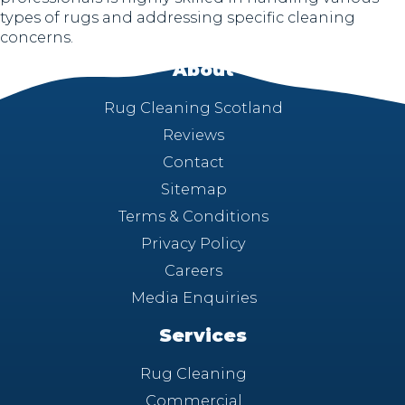
types of rugs and addressing specific cleaning
concerns.
About
Rug Cleaning Scotland
Reviews
Contact
Sitemap
Terms & Conditions
Privacy Policy
Careers
Media Enquiries
Services
Rug Cleaning
Commercial