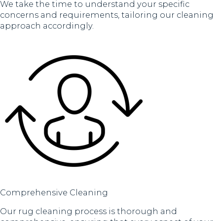
We take the time to understand your specific
concerns and requirements, tailoring our cleaning
approach accordingly.
Comprehensive Cleaning
Our rug cleaning process is thorough and