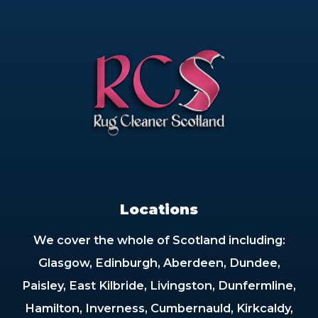
Locations
We cover the whole of Scotland including:
Glasgow, Edinburgh, Aberdeen, Dundee,
Paisley, East Kilbride, Livingston, Dunfermline,
Hamilton, Inverness, Cumbernauld, Kirkcaldy,