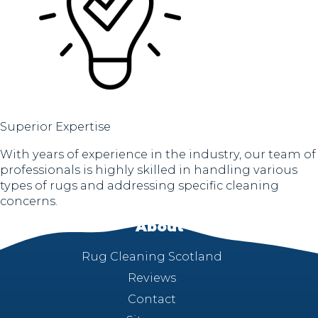
Superior Expertise
With years of experience in the industry, our team of
professionals is highly skilled in handling various
types of rugs and addressing specific cleaning
concerns.
About
Rug Cleaning Scotland
Reviews
Contact