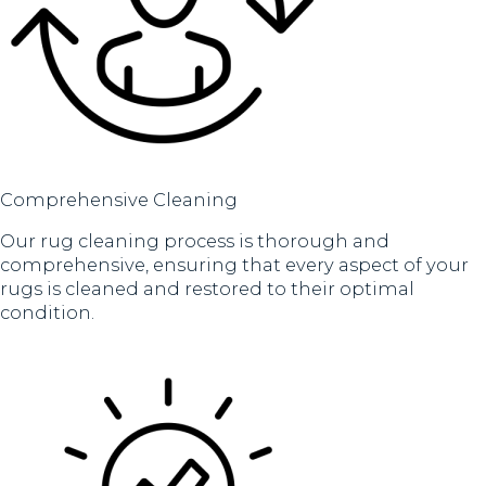
Comprehensive Cleaning
Our rug cleaning process is thorough and
comprehensive, ensuring that every aspect of your
rugs is cleaned and restored to their optimal
condition.