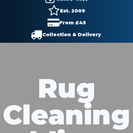
Est. 2009
From £
45
Collection & Delivery
Rug
Cleaning