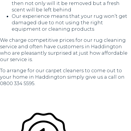
then not only will it be removed but a fresh
scent will be left behind
Our experience means that your rug won’t get
damaged due to not using the right
equipment or cleaning products
We charge competitive prices for our rug cleaning
service and often have customers in Haddington
who are pleasantly surprised at just how affordable
our service is.
To arrange for our carpet cleaners to come out to
your home in Haddington simply give us a call on
0800 334 5595.