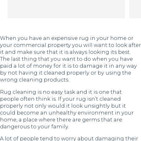
Th
When you have an expensive rug in your home or
your commercial property you will want to look after
it and make sure that it is always looking its best.
The last thing that you want to do when you have
paid a lot of money for it is to damage it in any way
by not having it cleaned properly or by using the
wrong cleaning products.
Rug cleaning is no easy task and it is one that
people often think is. If your rug isn’t cleaned
properly not only would it look unsightly but it
could become an unhealthy environment in your
home, a place where there are germs that are
dangerous to your family.
A lot of people tend to worry about damaging their