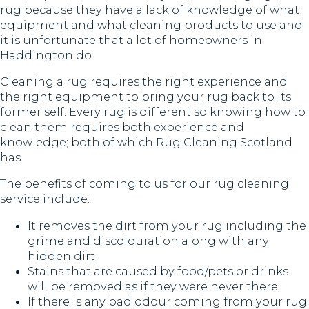
rug because they have a lack of knowledge of what
equipment and what cleaning products to use and
it is unfortunate that a lot of homeowners in
Haddington do.
Cleaning a rug requires the right experience and
the right equipment to bring your rug back to its
former self. Every rug is different so knowing how to
clean them requires both experience and
knowledge; both of which Rug Cleaning Scotland
has.
The benefits of coming to us for our rug cleaning
service include:
It removes the dirt from your rug including the
grime and discolouration along with any
hidden dirt
Stains that are caused by food/pets or drinks
will be removed as if they were never there
If there is any bad odour coming from your rug