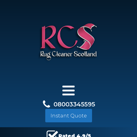
08003345595
Instant Quote
Rated 4.9/5