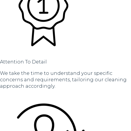
Attention To Detail
We take the time to understand your specific
concerns and requirements, tailoring our cleaning
approach accordingly.