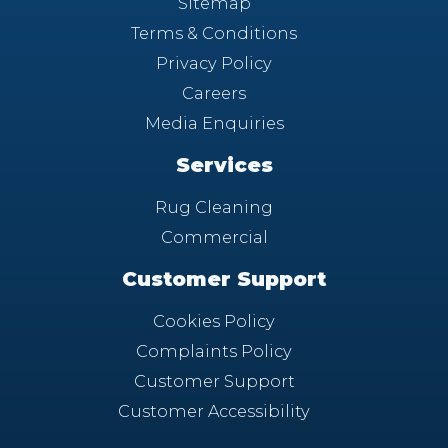
Sitemap
Terms & Conditions
Privacy Policy
Careers
Media Enquiries
Services
Rug Cleaning
Commercial
Customer Support
Cookies Policy
Complaints Policy
Customer Support
Customer Accessibility