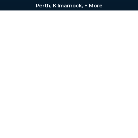
Perth, Kilmarnock, + More