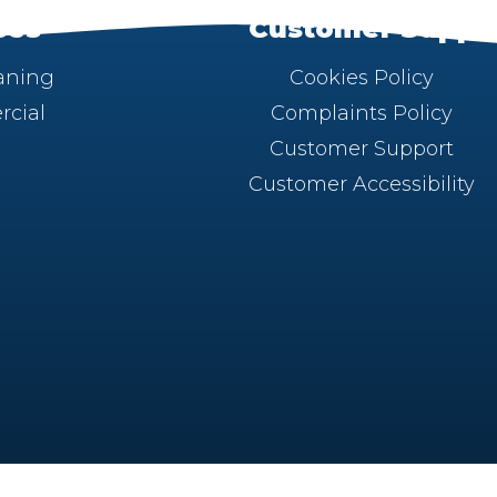
ces
Customer Suppo
aning
Cookies Policy
cial
Complaints Policy
Customer Support
Customer Accessibility