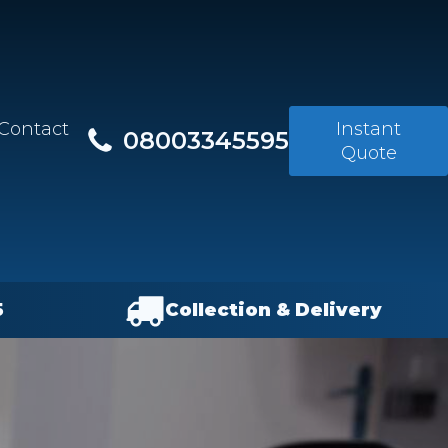
Contact
Instant
08003345595
Quote
5
Collection & Delivery