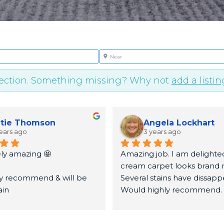
Near
lection. Something missing? Why not
add a listin
tie Thomson
Angela Lockhart
ears ago
3 years ago
ly amazing 🤩
Amazing job. I am delighted
cream carpet looks brand n
ly recommend & will be 
Several stains have dissapp
ain
Would highly recommend.
u very much again x