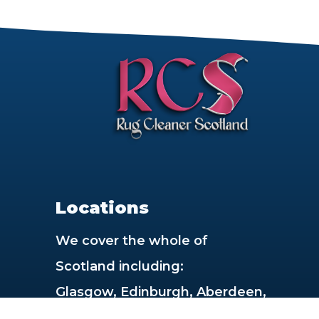
rt
Locations
We cover the whole of
Scotland including:
Glasgow, Edinburgh, Aberdeen,
Dundee, Paisley, East Kilbride,