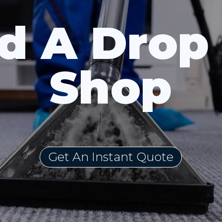
d A Drop
Shop
Get An Instant Quote