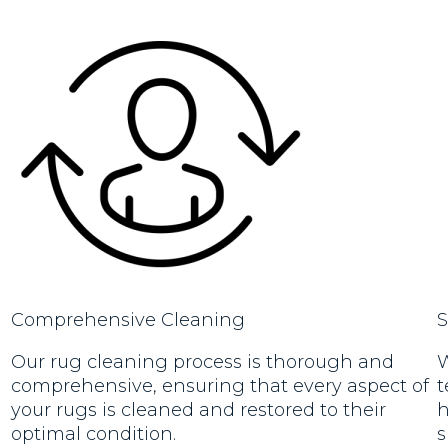
Comprehensive Cleaning
S
Our rug cleaning process is thorough and
W
comprehensive, ensuring that every aspect of
t
your rugs is cleaned and restored to their
h
optimal condition.
s