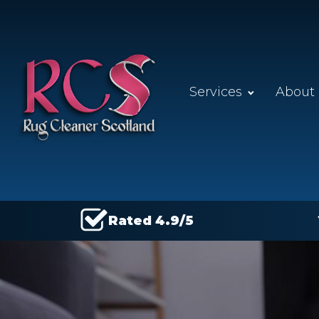
Services
About
Rated 4.9/5