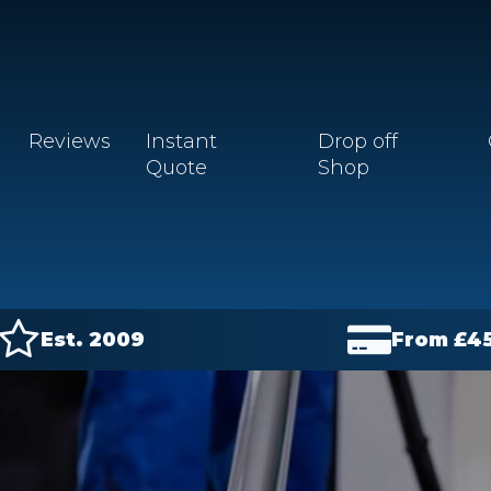
Reviews
Instant
Drop off
Quote
Shop
Est. 2009
From £
4