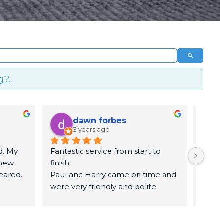
Search
g?
.
dawn forbes
3 years ago
. My 
Fantastic service from start to 
5 sta
ew. 
finish.
time.
eared. 
Paul and Harry came on time and 
know
were very friendly and polite.
remo
They got to work   and had my 
remo
carpets and sofa looked brand 
leav