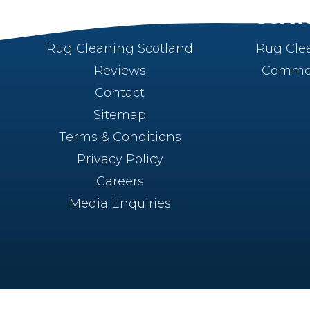
About
Servi
Rug Cleaning Scotland
Rug Cle
Reviews
Commer
Contact
Sitemap
Terms & Conditions
Privacy Policy
Careers
Media Enquiries