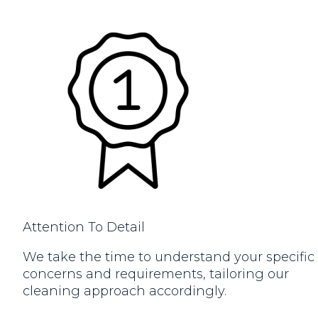
Attention To Detail
We take the time to understand your specific
concerns and requirements, tailoring our
cleaning approach accordingly.