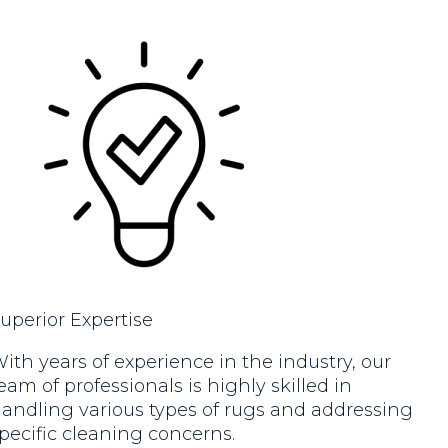
new!!. Would highly recommend.
new. 
Excel
reco
defin
uperior Expertise
ith years of experience in the industry, our
eam of professionals is highly skilled in
andling various types of rugs and addressing
pecific cleaning concerns.