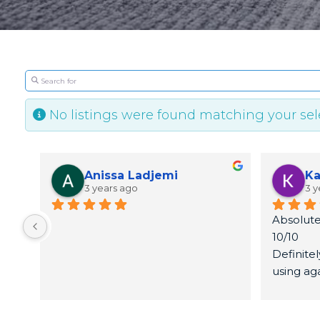
Search for
No listings were found matching your se
Anissa Ladjemi
Ka
3 years ago
3 y
Absolute
10/10
Definite
using ag
Thank yo